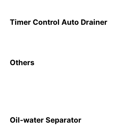
Timer Control Auto Drainer
Others
Oil-water Separator