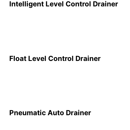
Intelligent Level Control Drainer
Float Level Control Drainer
Pneumatic Auto Drainer