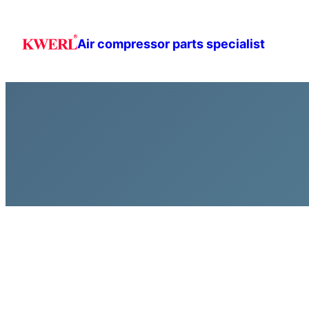
跳
至
Air compressor parts specialist
主
要
內
容