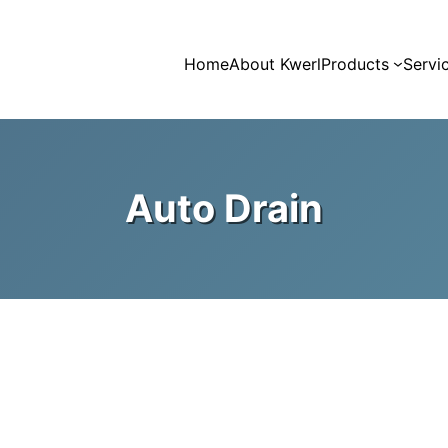
Home
About Kwerl
Products
Servi
Auto Drain