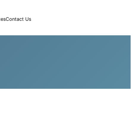
ces
Contact Us